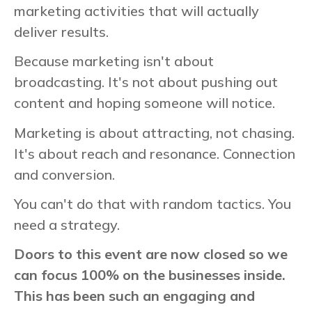
marketing activities that will actually
deliver results.
Because marketing isn't about
broadcasting. It's not about pushing out
content and hoping someone will notice.
Marketing is about attracting, not chasing.
It's about reach and resonance. Connection
and conversion.
You can't do that with random tactics. You
need a strategy.
Doors to this event are now closed so we
can focus 100% on the businesses inside.
This has been such an engaging and