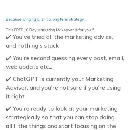
Because winging it, isn't a long term strategy...
This FREE 10 Day Marketing Makeover is for you if...
✔️ You've tried all the marketing advice,
and nothing's stuck
✔️ You're second guessing every post, email,
web update etc...
✔️ ChatGPT is currently your Marketing
Advisor, and you're not sure if you're using
it right
✔️ You're ready to look at your marketing
strategically so that you can stop doing
alllll the things and start focusing on the