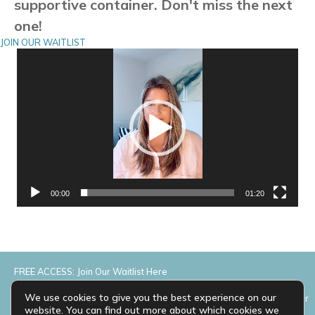
supportive container. Don't miss the next
one!
JOIN OUR WAITLIST
Video
Player
00:00
01:20
FREE ACCESS: Join Our Waitlist Here
We use cookies to give you the best experience on our
Please complete the form below and we’ll add you to the waitlist for
website. You can find out more about which cookies we
the next Marketing Makeover.