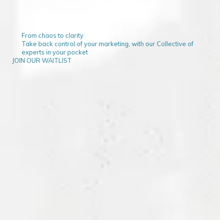
From chaos to clarity
Take back control of your marketing, with our Collective of
experts in your pocket
JOIN OUR WAITLIST