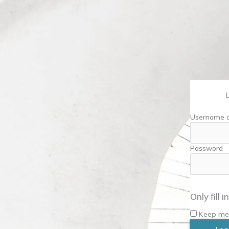
Username o
Password
Only fill 
Keep me 