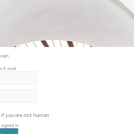
Login
r E-mail
in if you are not human
signed in