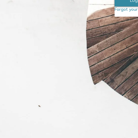
Forgot you