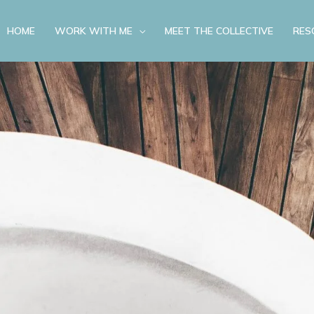
HOME
WORK WITH ME
MEET THE COLLECTIVE
RES