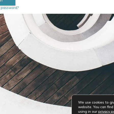
r password?
We use cookies to gi
website. You can fin
using in our
privacy po