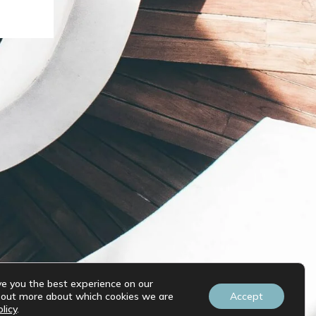
ve you the best experience on our
d out more about which cookies we are
Accept
licy
.