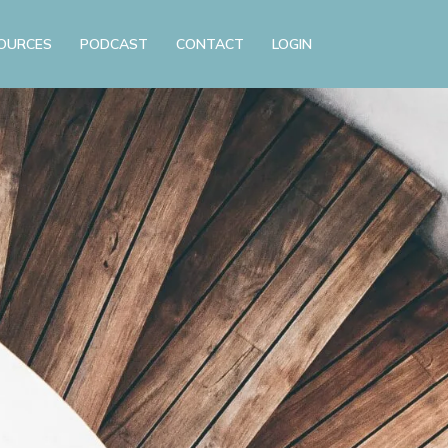
OURCES
PODCAST
CONTACT
LOGIN