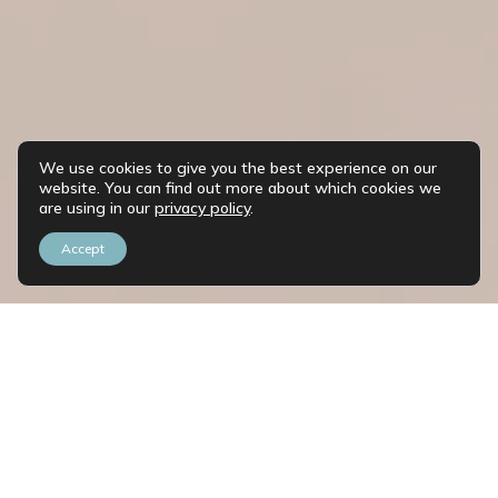
We use cookies to give you the best experience on our
website. You can find out more about which cookies we
are using in our
privacy policy
.
Accept