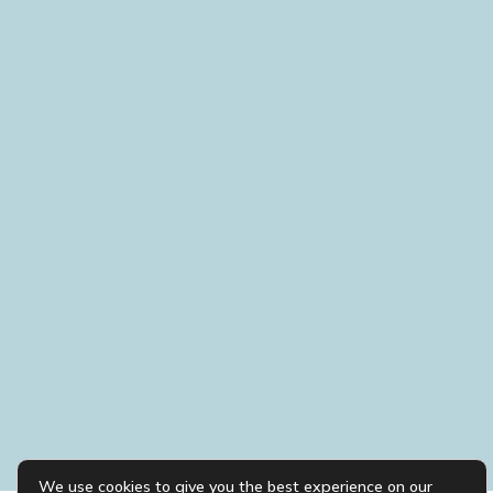
We use cookies to give you the best experience on our