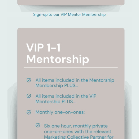
Sign-up to our VIP Mentor Membership