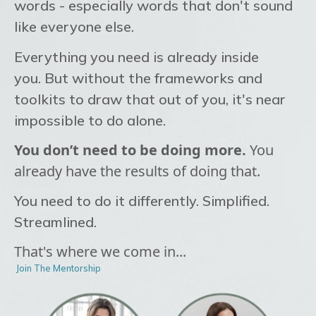
words - especially words that don't sound
like everyone else.
Everything you need is already inside
you.
But without the frameworks and
toolkits to draw that out of you, it's near
impossible to do alone.
You don’t need to be doing more.
You
already have the results of doing that.
You need to do it differently. Simplified.
Streamlined.
That's where we come in...
Join The Mentorship