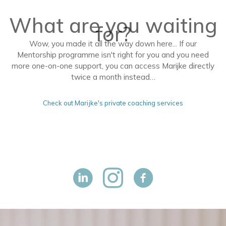
What are you waiting
for?
Wow, you made it all the way down here... If our
Mentorship programme isn't right for you and you need
more one-on-one support, you can access Marijke directly
twice a month instead…
Check out Marijke's private coaching services