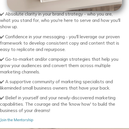
✔️ Absolute clarity in your brand strategy - who you are,
what you stand for, who you're here to serve and how you'll
show up.
✔️ Confidence in your messaging - you'll leverage our proven
framework to develop consistent copy and content that is
easy to replicate and repurpose.
✔️ Go-to-market and/or campaign strategies that help you
grow your audiences and convert them across multiple
marketing channels.
✔️ A supportive community of marketing specialists and
likeminded small business owners that have your back.
✔️ Belief in yourself and your newly-discovered marketing
capabilities. The courage and the 'know how' to build the
business of your dreams!
Join the Mentorship