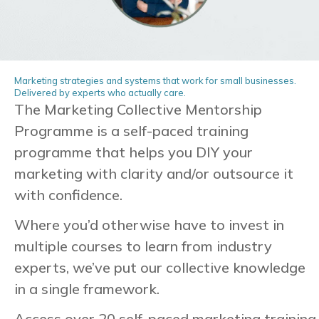
Marketing strategies and systems that work for small businesses.
Delivered by experts who actually care.
The Marketing Collective Mentorship
Programme is a self-paced training
programme that helps you
DIY your
marketing with clarity and/or outsource it
with confidence.
Where you’d otherwise have to invest in
multiple courses to learn from industry
experts, we’ve put our collective knowledge
in a single framework.
Access over 20 self-paced marketing training