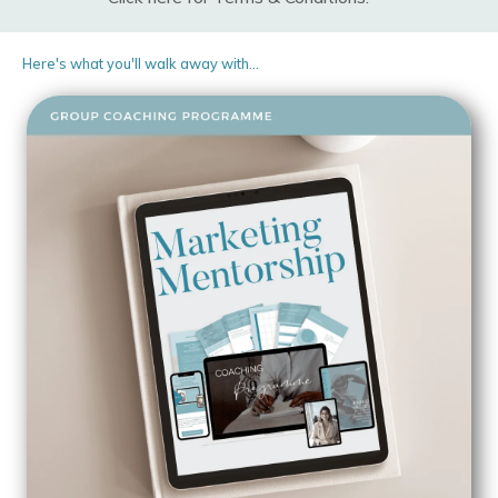
Here's what you'll walk away with...