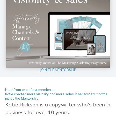
JOIN THE MENTORSHIP
Hear from one of our members...
Katie created more visibility and more sales in her first six months
inside the Mentorship.
Katie Rickson is a copywriter who's been in
business for over 10 years.