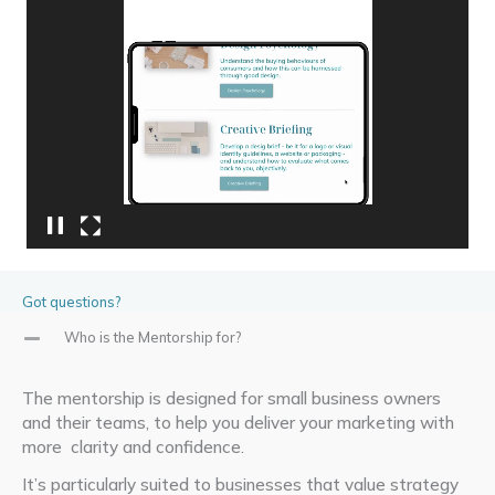
Video
Player
Got questions?
Who is the Mentorship for?
The mentorship is designed for small business owners
and
their teams, to help you deliver your marketing with
more
clarity and confidence
.
It’s
particularly suited to businesses that value strategy