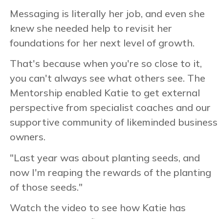
Messaging is literally her job, and even she
knew she needed help to revisit her
foundations for her next level of growth.
That's because when you're so close to it,
you can't always see what others see. The
Mentorship enabled Katie to get external
perspective from specialist coaches and our
supportive community of likeminded business
owners.
"Last year was about planting seeds, and
now I'm reaping the rewards of the planting
of those seeds."
Watch the video to see how Katie has