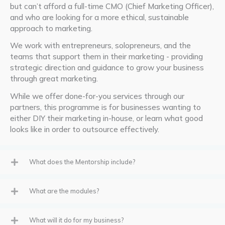
but
can’t
afford a full-time CMO (Chief Marketing Officer),
and who are looking for a more ethical, sustainable
approach to marketing.
We work with entrepreneurs, solopreneurs, and the
teams that support them in their marketing - providing
strategic direction and guidance to grow your business
through great marketing.
While we offer done-for-you services through our
partners, this programme is for businesses wanting to
either DIY their marketing in-house, or learn what good
looks like in order to outsource effectively.
What does the Mentorship include?
What are the modules?
What will it do for my business?