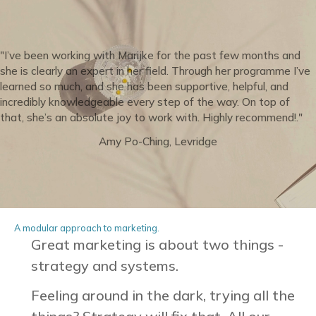
"I’ve been working with Marijke for the past few months and
she is clearly an expert in her field. Through her programme I’ve
learned so much, and she has been supportive, helpful, and
incredibly knowledgeable every step of the way. On top of
that, she’s an absolute joy to work with. Highly recommend!."
Amy Po-Ching, Levridge
A modular approach to marketing.
Great marketing is about two things -
strategy and systems.
Feeling around in the dark, trying all the