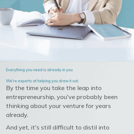
Everything you need is already in you.
We're experts at helping you draw it out.
By the time you take the leap into
entrepreneurship, you've probably been
thinking about your venture for years
already.
And yet, it's still difficult to distil into