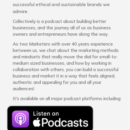
successful ethical and sustainable brands we
admire.
Collectively is a podcast about building better
businesses, and the journey all of us as business
owners and entrepreneurs have along the way.
As two Marketers with over 40 years experience
between us, we chat about the marketing methods
and mindsets that really move the dial for small-to-
medium sized businesses, and how by working in
collaboration with others, you can build a successful
business and market it in a way that feels aligned,
authentic and appealing for you and all your
audiences!
It's available on all major podcast platforms including: