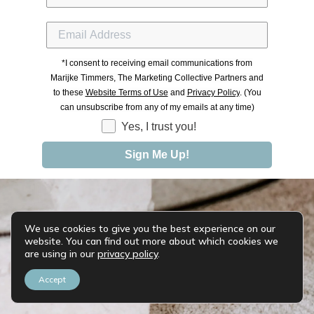
*
I consent to receiving email communications from
Marijke Timmers, The Marketing Collective Partners and
to these
Website Terms of Use
and
Privacy Policy
. (You
can unsubscribe from any
of my emails at any time)
Yes, I trust you!
Sign Me Up!
We use cookies to give you the best experience on our
website. You can find out more about which cookies we
are using in our
privacy policy
.
Accept