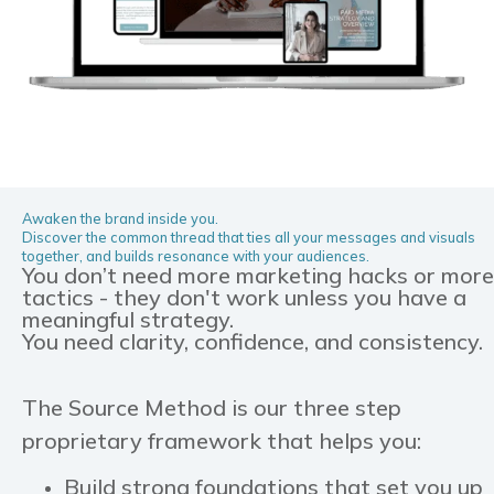
Awaken the brand inside you.
Discover the common thread that ties all your messages and visuals
together, and builds resonance with your audiences.
You don’t need more marketing hacks or more
tactics - they don't work unless you have a
meaningful strategy.
You need clarity, confidence, and consistency.
The Source Method is our three step
proprietary framework that helps you:
Build strong foundations that set you up