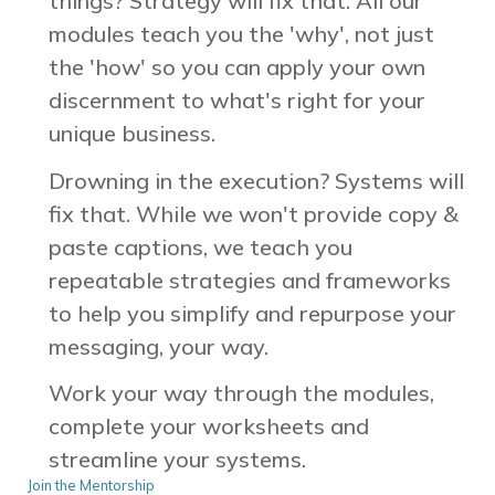
things? Strategy will fix that.
All our
modules teach you the 'why', not just
the 'how' so you can apply your own
discernment to what's right for your
unique business.
Drowning in the execution? Systems will
fix that.
While we won't provide copy &
paste captions, we teach you
repeatable strategies and frameworks
to help you simplify and repurpose your
messaging, your way.
Work your way through the modules,
complete your worksheets and
streamline your systems.
Join the Mentorship