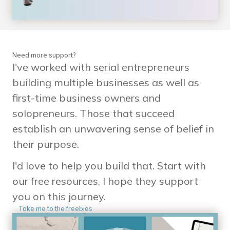
Need more support?
I've worked with serial entrepreneurs
building multiple businesses as well as
first-time business owners and
solopreneurs. Those that succeed
establish an unwavering sense of belief in
their purpose.
I'd love to help you build that. Start with
our free resources, I hope they support
you on this journey.
Take me to the freebies