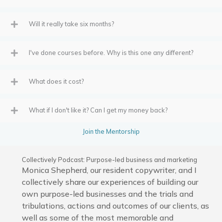
Will it really take six months?
I've done courses before. Why is this one any different?
What does it cost?
What if I don't like it? Can I get my money back?
Join the Mentorship
Collectively Podcast: Purpose-led business and marketing
Monica Shepherd, our resident copywriter, and I
collectively share our experiences of building our
own purpose-led businesses and the trials and
tribulations, actions and outcomes of our clients, as
well as some of the most memorable and