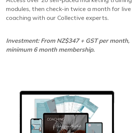
modules, then check-in twice a month for live
coaching with our Collective experts.
Investment: From NZ$347 + GST per month,
minimum 6 month membership.