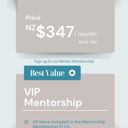
Sign-up to our Mentor Membership