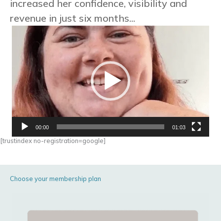
increased her confidence, visibility and
revenue in just six months...
Video
Player
00:00
01:03
[trustindex no-registration=google]
Choose your membership plan