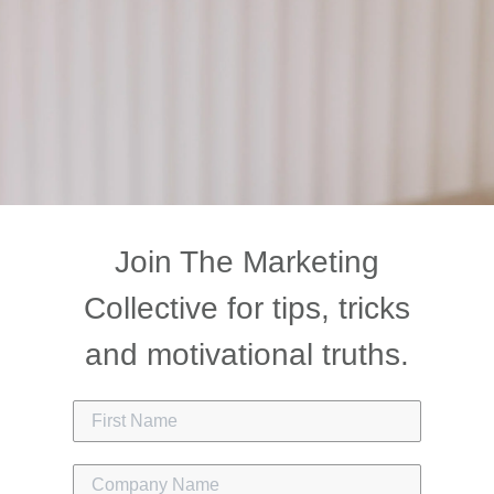
Join The Marketing
Collective for tips, tricks
and motivational truths.