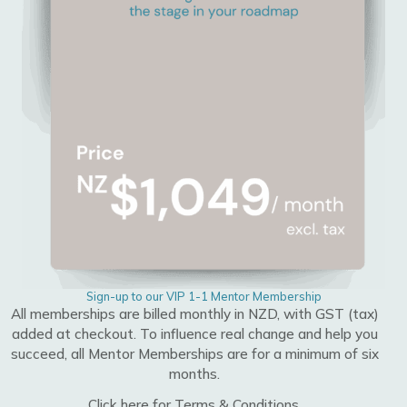
Sign-up to our VIP 1-1 Mentor Membership
All memberships are billed monthly in NZD, with GST (tax)
added at checkout. To influence real change and help you
succeed, all Mentor Memberships are for a minimum of six
months.
Click here for Terms & Conditions.