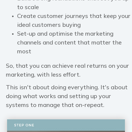
to scale
Create customer journeys that keep your
ideal customers buying
Set-up and optimise the marketing
channels and content that matter the
most
So, that you can achieve real returns on your
marketing, with less effort.
This isn't about doing everything. It's about
doing what works and setting up your
systems to manage that on-repeat.