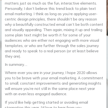
matters just as much as the fun, interactive elements.
Personally, I don’t believe this trend back to plain text
email marketing. I think as long as you’re applying user-
centric design principles, there shouldn’t be any reason
why a beautifully constructed email can’t be both content
and visually appealing. Then again, mixing it up and trailing
some plain text might be worth it for some of your
audiences who are either not engaging with more visual
templates, or who are further through the sales journey
and ready to speak to a real person (or at least believe
they are).
In summary….
Where-ever you are in your journey, I hope 2020 allows
you to be brave with your email marketing. A commitment
to small, constant improvements and generating insights
will ensure you’re not still in the same place next year
with an even less engaged audience.
If you’d like help getting started or avoiding email
stagnation this year, I’d love to hear from you.