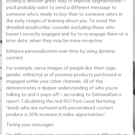
scoring is another great way to improve segmentation –
you’ll probably want to send a different message to
someone who’s ready to buy than to someone who’s in
the early stages of learning about you. To avoid the
dreaded unsubscribe, consider excluding those who
haven’t recently engaged and try to re-engage them at a
later date, when they may be more receptive.
Enhance personalisation over time by using dynamic
content.
For example, serve images of people like them (age,
gender, ethnicity) or of previous products purchased or
engaged within your other channels. All of this
demonstrates a deeper understanding of who you’re
talking to and it pays-off – according to DemandGen’s
report: Calculating the real ROI from Lead Nurturing,
“leads who are nurtured with personalised content
produce a 20% increase in sales opportunities.”
Timing your messages.
Do different segments or personas respond differently to