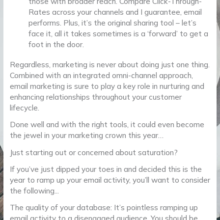
those with broader reach. Compare Click-Through-
Rates across your channels and I guarantee, email
performs. Plus, it’s the original sharing tool – let’s
face it, all it takes sometimes is a ‘forward’ to get a
foot in the door.
Regardless, marketing is never about doing just one thing.
Combined with an integrated omni-channel approach,
email marketing is sure to play a key role in nurturing and
enhancing relationships throughout your customer
lifecycle.
Done well and with the right tools, it could even become
the jewel in your marketing crown this year…
Just starting out or concerned about saturation?
If you’ve just dipped your toes in and decided this is the
year to ramp up your email activity, you’ll want to consider
the following...
The quality of your database: It’s pointless ramping up
email activity to a disengaged audience. You should be