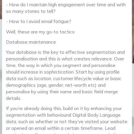
- How do I maintain high engagement over time and with
so many stories to tell?
- How to I avoid email fatigue?
Well, these are my go-to tactics:
Database maintenance
Your database is the key to effective segmentation and
personalisation and this is what creates relevance. Over
time, the way in which you segment and personalise
should increase in sophistication. Start by using profile
data such as location, customer lifecycle value or basic
demographics (age, gender, net-worth etc) and
personalise by using their name and basic field merge
details.
If you’re already doing this, build on it by enhancing your
segmentation with behavioural Digital Body Language
data, such as whether or not they’ve visited your website
or opened an email within a certain timeframe. Lead