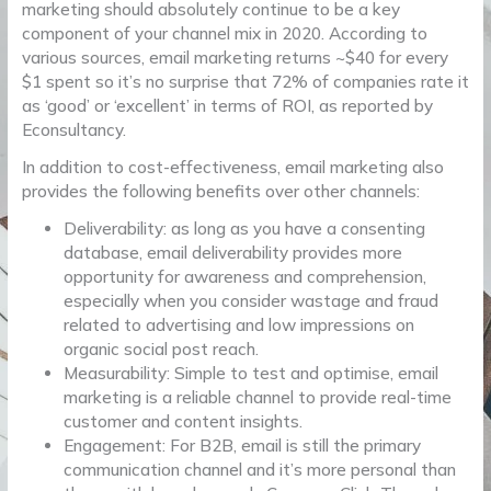
marketing should absolutely continue to be a key
component of your channel mix in 2020. According to
various sources, email marketing returns ~$40 for every
$1 spent so it’s no surprise that 72% of companies rate it
as ‘good’ or ‘excellent’ in terms of ROI, as reported by
Econsultancy.
In addition to cost-effectiveness, email marketing also
provides the following benefits over other channels:
Deliverability: as long as you have a consenting
database, email deliverability provides more
opportunity for awareness and comprehension,
especially when you consider wastage and fraud
related to advertising and low impressions on
organic social post reach.
Measurability: Simple to test and optimise, email
marketing is a reliable channel to provide real-time
customer and content insights.
Engagement: For B2B, email is still the primary
communication channel and it’s more personal than