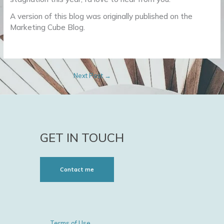
A version of this blog was originally published on the
Marketing Cube Blog.
Next Post
→
GET IN TOUCH
Contact me
Terms of Use