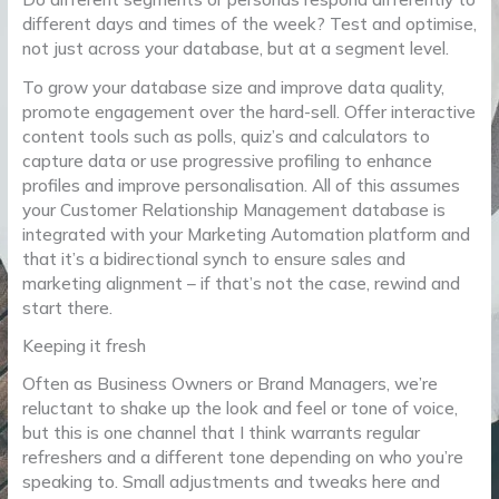
different days and times of the week? Test and optimise,
not just across your database, but at a segment level.
To grow your database size and improve data quality,
promote engagement over the hard-sell. Offer interactive
content tools such as polls, quiz’s and calculators to
capture data or use progressive profiling to enhance
profiles and improve personalisation. All of this assumes
your Customer Relationship Management database is
integrated with your Marketing Automation platform and
that it’s a bidirectional synch to ensure sales and
marketing alignment – if that’s not the case, rewind and
start there.
Keeping it fresh
Often as Business Owners or Brand Managers, we’re
reluctant to shake up the look and feel or tone of voice,
but this is one channel that I think warrants regular
refreshers and a different tone depending on who you’re
speaking to. Small adjustments and tweaks here and