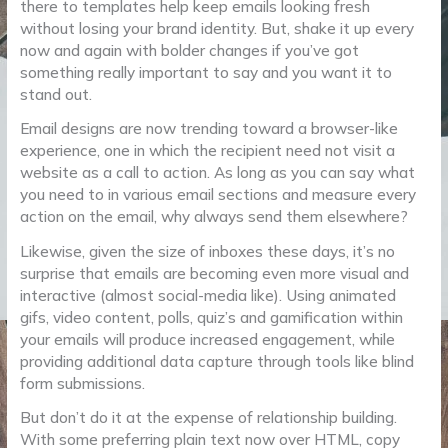
there to templates help keep emails looking fresh
without losing your brand identity. But, shake it up every
now and again with bolder changes if you’ve got
something really important to say and you want it to
stand out.
Email designs are now trending toward a browser-like
experience, one in which the recipient need not visit a
website as a call to action. As long as you can say what
you need to in various email sections and measure every
action on the email, why always send them elsewhere?
Likewise, given the size of inboxes these days, it’s no
surprise that emails are becoming even more visual and
interactive (almost social-media like). Using animated
gifs, video content, polls, quiz’s and gamification within
your emails will produce increased engagement, while
providing additional data capture through tools like blind
form submissions.
But don’t do it at the expense of relationship building.
With some preferring plain text now over HTML, copy