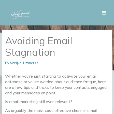
Skip
to
content
Avoiding Email
Stagnation
By
Marijke Timmers
/
Whether you’re just starting to activate your email
database or you’re worried about audience fatigue, here
are a few tips and tricks to keep your contacts engaged
and your messages on point.
Is email marketing still even relevant?
As arguably the most cost-effective channel, email