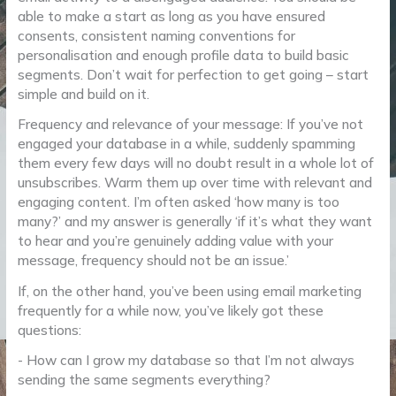
able to make a start as long as you have ensured
consents, consistent naming conventions for
personalisation and enough profile data to build basic
segments. Don’t wait for perfection to get going – start
simple and build on it.
Frequency and relevance of your message: If you’ve not
engaged your database in a while, suddenly spamming
them every few days will no doubt result in a whole lot of
unsubscribes. Warm them up over time with relevant and
engaging content. I’m often asked ‘how many is too
many?’ and my answer is generally ‘if it’s what they want
to hear and you’re genuinely adding value with your
message, frequency should not be an issue.’
If, on the other hand, you’ve been using email marketing
frequently for a while now, you’ve likely got these
questions:
- How can I grow my database so that I’m not always
sending the same segments everything?