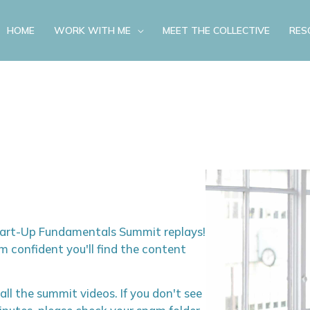
HOME
WORK WITH ME
MEET THE COLLECTIVE
RES
Start-Up Fundamentals Summit replays!
m confident you'll find the content
 all the summit videos. If you don't see