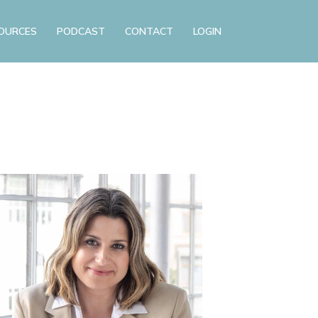
OURCES
PODCAST
CONTACT
LOGIN