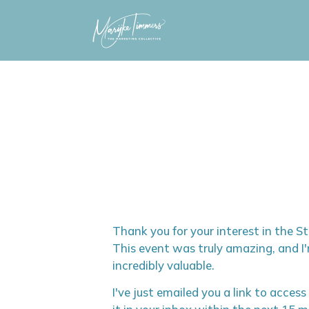
Skip
to
content
Thank you for your interest in the 
This event was truly amazing, and I'
incredibly valuable.
I've just emailed you a link to access