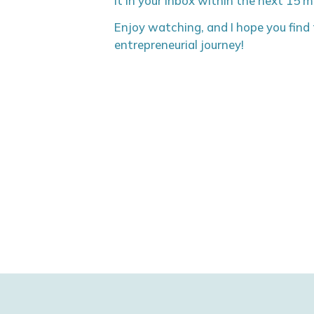
it in your inbox within the next 15 
Enjoy watching, and I hope you find t
entrepreneurial journey!