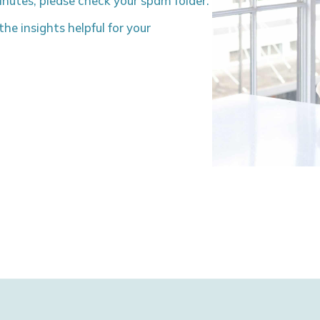
minutes, please check your spam folder.
he insights helpful for your