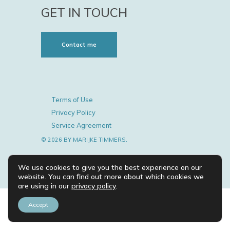
GET IN TOUCH
Contact me
Terms of Use
Privacy Policy
Service Agreement
© 2026 BY MARIJKE TIMMERS.
We use cookies to give you the best experience on our
website. You can find out more about which cookies we
are using in our
privacy policy
.
Accept