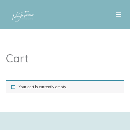
Skip
to
content
Cart
Your cart is currently empty.