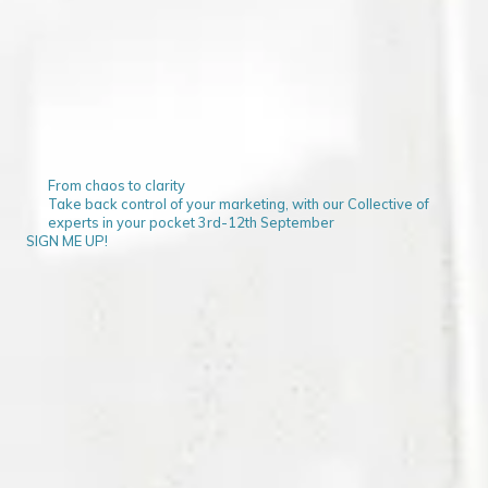
From chaos to clarity
Take back control of your marketing, with our Collective of
experts in your pocket 3rd-12th September
SIGN ME UP!