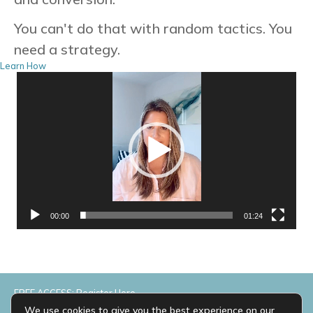
You can't do that with random tactics. You
need a strategy.
Learn How
Video
Player
00:00
01:24
FREE ACCESS: Register Here
We use cookies to give you the best experience on our