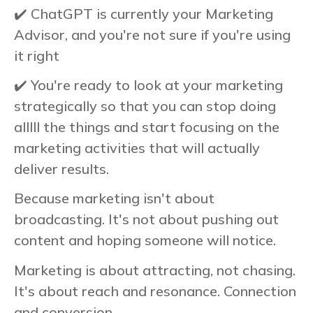
✔️ ChatGPT is currently your Marketing
Advisor, and you're not sure if you're using
it right
✔️ You're ready to look at your marketing
strategically so that you can stop doing
alllll the things and start focusing on the
marketing activities that will actually
deliver results.
Because marketing isn't about
broadcasting. It's not about pushing out
content and hoping someone will notice.
Marketing is about attracting, not chasing.
It's about reach and resonance. Connection
and conversion.