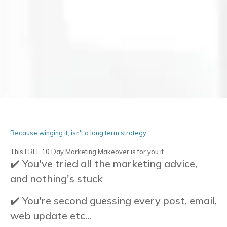
Because winging it, isn't a long term strategy...
This FREE 10 Day Marketing Makeover is for you if...
✔️ You've tried all the marketing advice,
and nothing's stuck
✔️ You're second guessing every post, email,
web update etc...