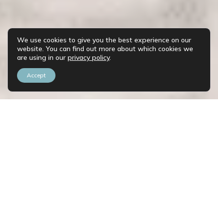
We use cookies to give you the best experience on our
website. You can find out more about which cookies we
are using in our
privacy policy
.
Accept
Save my seat!
Register now to access all the insights from our
experts and I'll send you the details you need to
make the most of these sessions.