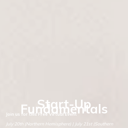
Start-Up
Fundamentals
Join us for this Free Virtual Event
July 20th (Northern Hemisphere) | July 21st (Southern