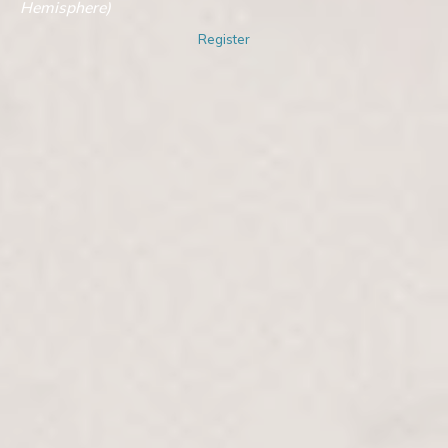
Hemisphere)
Register