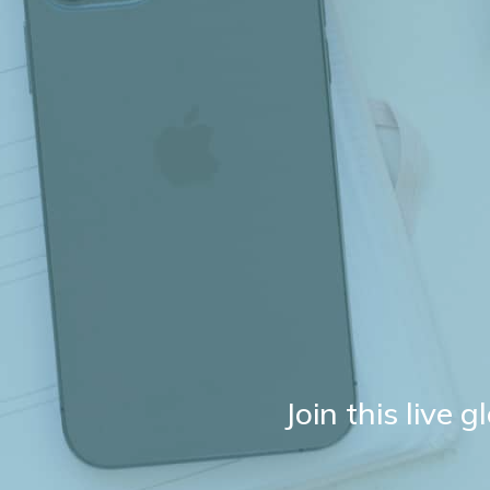
Join this live