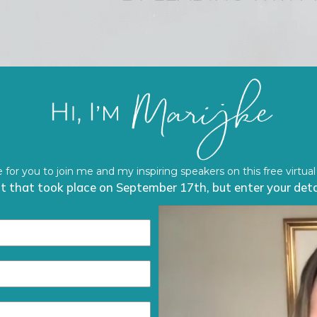
ve for you to join me and my inspiring speakers on this free virtual
ent that took place on September 17th, but enter your detai