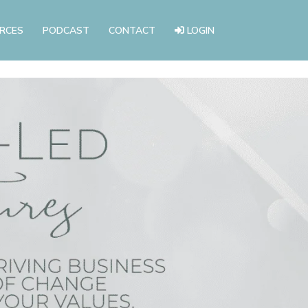
RCES
PODCAST
CONTACT
LOGIN