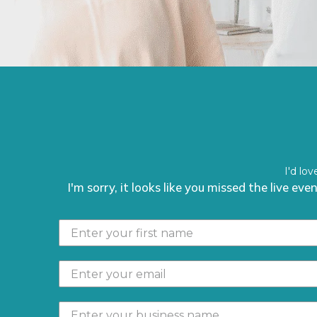
I'd lo
I'm sorry, it looks like you missed the live ev