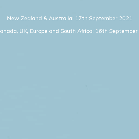
New Zealand & Australia: 17th September 2021
Canada, UK, Europe and South Africa: 16th September