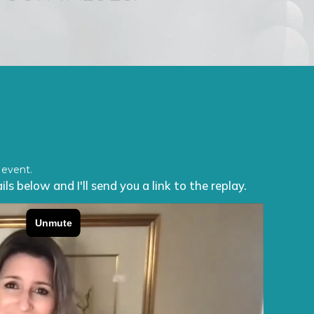
 event.
ls below and I'll send you a link to the replay.