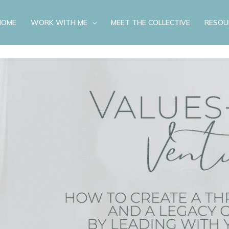
HOME
WORK WITH ME
MEET THE COLLECTIVE
RESOU