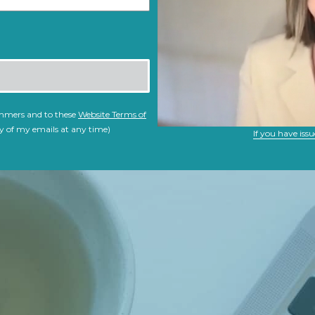
immers and to these
Website Terms of
y of my emails at any time)
If you have issu