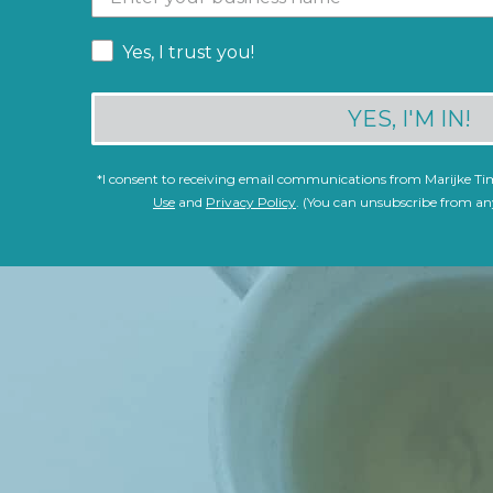
Yes, I trust you!
YES, I'M IN!
*
I consent to receiving email communications from Marijke T
Use
and
Privacy Policy
. (You can unsubscribe from an