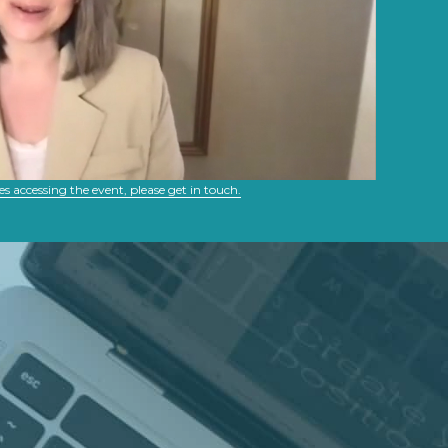
es accessing the event, please get in touch.