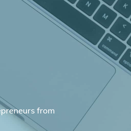
repreneurs from