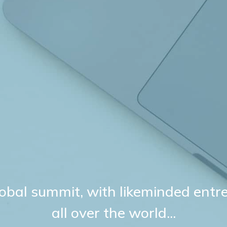
 global summit, with likeminded ent
all over the world...