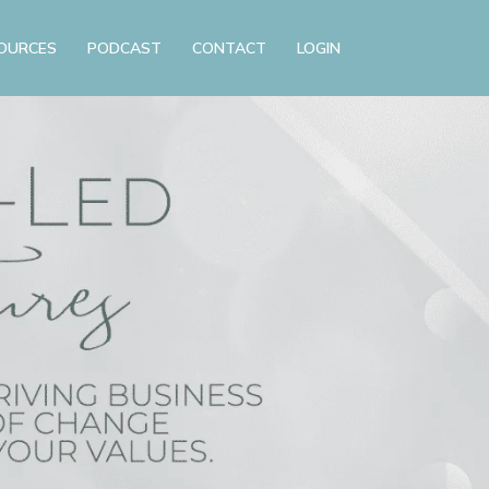
OURCES
PODCAST
CONTACT
LOGIN