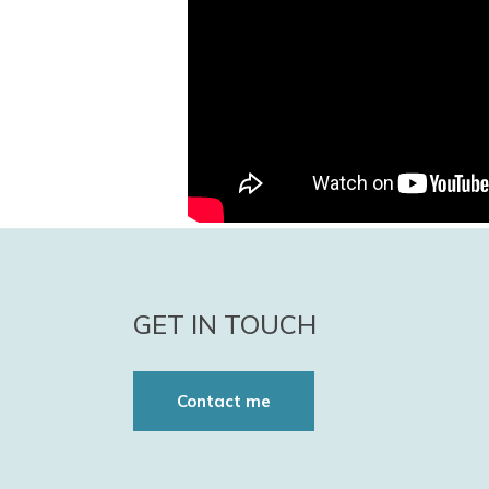
GET IN TOUCH
Contact me