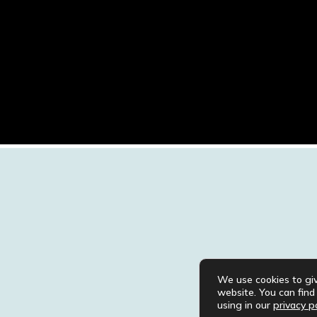
We use cookies to gi
website. You can fin
using in our
privacy po