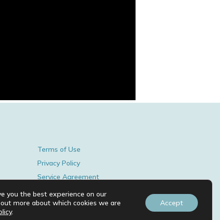
Terms of Use
Privacy Policy
Service Agreement
© 2026 BY MARIJKE TIMMERS.
ve you the best experience on our
d out more about which cookies we are
Accept
licy
.