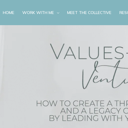
HOME
WORK WITH ME
MEET THE COLLECTIVE
RES