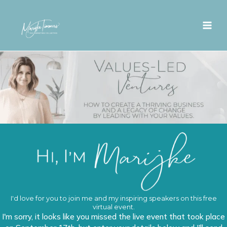
Skip
to
content
I'd love for you to join me and my inspiring speakers on this free
virtual event.
I'm sorry, it looks like you missed the live event that took place