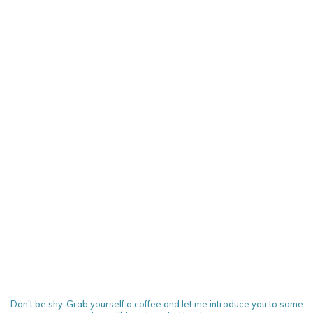
Don't be shy. Grab yourself a coffee and let me introduce you to some