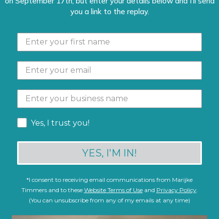
on September 17th, but enter your details below and I'll send
you a link to the replay.
Yes, I trust you!
YES, I'M IN!
*
I consent to receiving email communications from Marijke
Timmers and to these
Website Terms of Use
and
Privacy Policy
.
(You can unsubscribe from any of my emails at any time)