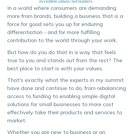
incredible values-led leaders...
In a world where consumers are demanding
more from brands, building a business that is a
force for good sets you up for enduring
differentiation - and for more fulfilling
contribution to the world through your work.
But how do you do that in a way that feels
true to you and stands out from the rest? The
best place to start is with your values.
That's exactly what the experts in my summit
have done and continue to do, from rebalancing
access to funding to enabling simple digital
solutions for small businesses to more cost
effectively take their products and services to
market.
Whether you are new to business or an