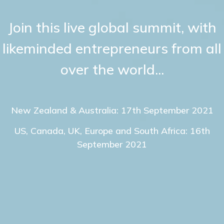
Join this live global summit, with
likeminded entrepreneurs from all
over the world...
New Zealand & Australia: 17th September 2021
US, Canada, UK, Europe and South Africa: 16th
September 2021