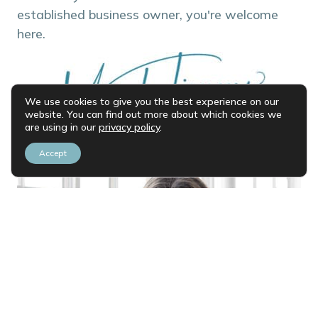
established business owner, you're welcome
here.
We use cookies to give you the best experience on our
website. You can find out more about which cookies we
are using in our
privacy policy
.
Accept