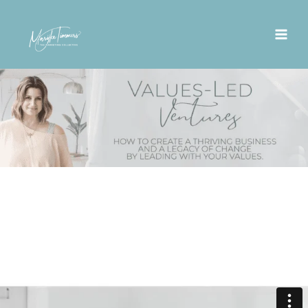
Skip
to
content