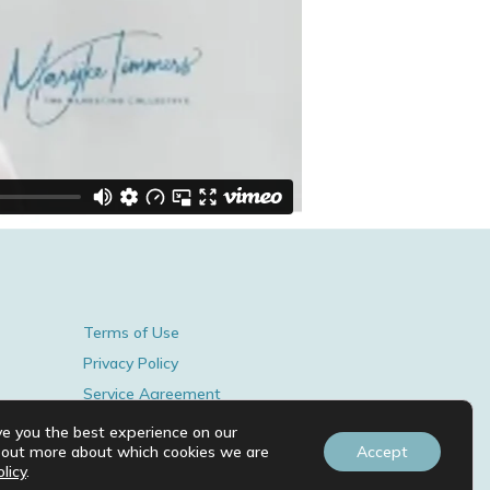
Terms of Use
Privacy Policy
Service Agreement
© 2026 BY MARIJKE TIMMERS.
ve you the best experience on our
d out more about which cookies we are
Accept
licy
.