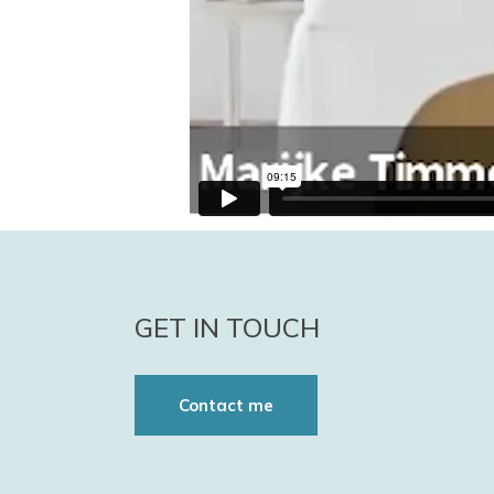
GET IN TOUCH
Contact me