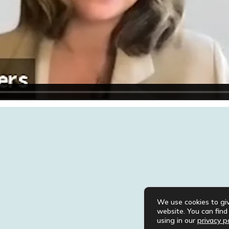
We use cookies to gi
website. You can fin
using in our
privacy po