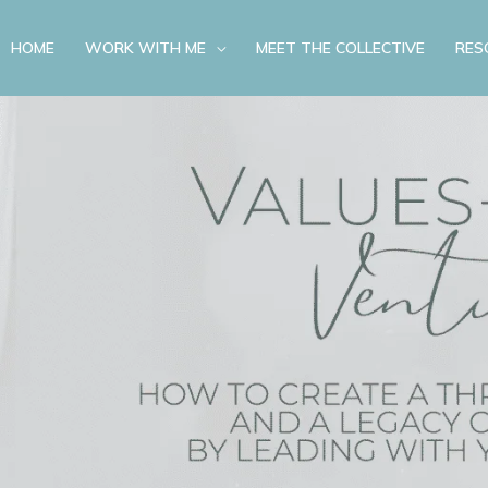
HOME
WORK WITH ME
MEET THE COLLECTIVE
RES