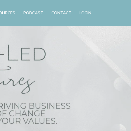
OURCES
PODCAST
CONTACT
LOGIN