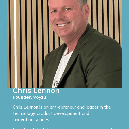
Chris Lennon
Founder, Voyzu
Chris Lennon is an entrepreneur and leader in the
technology, product development and
innovation spaces.