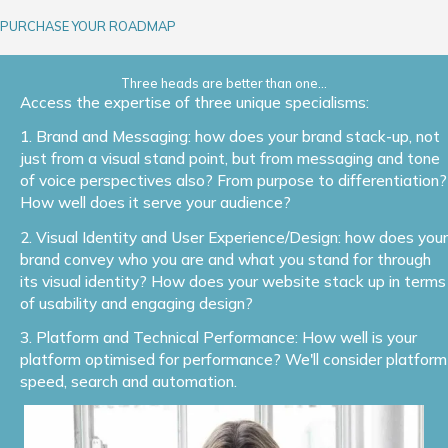
PURCHASE YOUR ROADMAP
Three heads are better than one...
Access the expertise of three unique specialisms:
1. Brand and Messaging: how does your brand stack-up, not
just from a visual stand point, but from messaging and tone
of voice perspectives also? From purpose to differentiation?
How well does it serve your audience?
2. Visual Identity and User Experience/Design: how does your
brand convey who you are and what you stand for through
its visual identity? How does your website stack up in terms
of usability and engaging design?
3. Platform and Technical Performance: How well is your
platform optimised for performance? We'll consider platform
speed, search and automation.