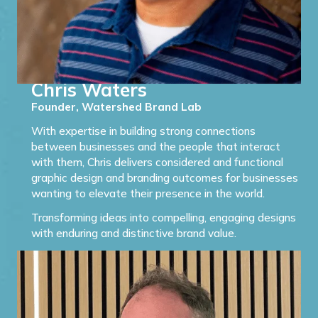
Chris Waters
Founder, Watershed Brand Lab
With expertise in building strong connections
between businesses and the people that interact
with them, Chris delivers considered and functional
graphic design and branding outcomes for businesses
wanting to elevate their presence in the world.
Transforming ideas into compelling, engaging designs
with enduring and distinctive brand value.