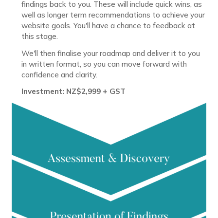
findings back to you. These will include quick wins, as
well as longer term recommendations to achieve your
website goals. You'll have a chance to feedback at
this stage.
We'll then finalise your roadmap and deliver it to you
in written format, so you can move forward with
confidence and clarity.
Investment: NZ$2,999 + GST