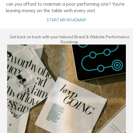
can you afford to maintain a poor performing site? You're
leaving money on the table with every visit.
START MY ROADMAP
Get back on track with your tailored Brand & Website Performance
Roadmap