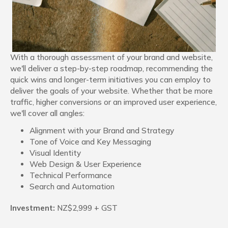
With a thorough assessment of your brand and website,
we'll deliver a step-by-step roadmap, recommending the
quick wins and longer-term initiatives you can employ to
deliver the goals of your website. Whether that be more
traffic, higher conversions or an improved user experience,
we'll cover all angles:
Alignment with your Brand and Strategy
Tone of Voice and Key Messaging
Visual Identity
Web Design & User Experience
Technical Performance
Search and Automation
Investment:
NZ$2,999 + GST