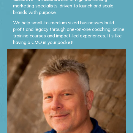
marketing specialists, driven to launch and scale
brands with purpose.
We help small-to-medium sized businesses build
profit and legacy through one-on-one coaching, online
training courses and impact-led experiences. It's like
having a CMO in your pocket!