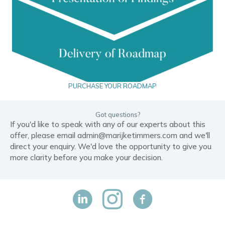
PURCHASE YOUR ROADMAP
Got questions?
If you'd like to speak with any of our experts about this
offer, please email
admin@marijketimmers.com
and we'll
direct your enquiry. We'd love the opportunity to give you
more clarity before you make your decision.