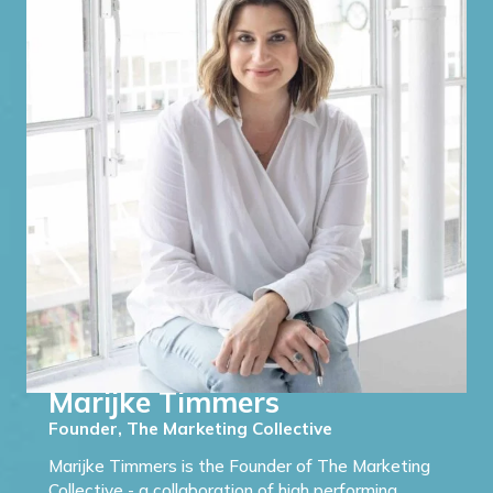
Marijke Timmers
Founder, The Marketing Collective
Marijke Timmers is the Founder of The Marketing
Collective - a collaboration of high performing