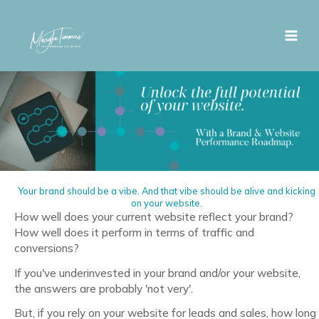
Skip
to
content
Your brand should be a vibe. And that vibe should be alive and kicking
on your website.
How well does your current website reflect your brand?
How well does it perform in terms of traffic and
conversions?
If you've underinvested in your brand and/or your website,
the answers are probably 'not very'.
But, if you rely on your website for leads and sales, how long