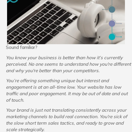
Sound familiar?
You know your business is better than how it’s currently
perceived. No one seems to understand how you're different
and why you're better than your competitors.
You’re offering something unique but interest and
engagement is at an all-time low. Your website has low
traffic and poor engagement. It may be out of date and out
of touch.
Your brand is just not translating consistently across your
marketing channels to build real connection.
You're sick of
the slow short term sales tactics, and ready to grow and
scale strategically.