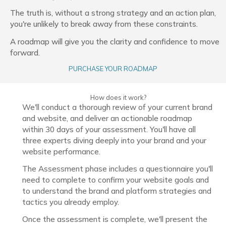
The truth is, without a strong strategy and an action plan,
you're unlikely to break away from these constraints.
A roadmap will give you the clarity and confidence to move
forward.
PURCHASE YOUR ROADMAP
How does it work?
We'll conduct a thorough review of your current brand
and website, and deliver an actionable roadmap
within 30 days of your assessment. You'll have all
three experts diving deeply into your brand and your
website performance.
The Assessment phase includes a questionnaire you'll
need to complete to confirm your website goals and
to understand the brand and platform strategies and
tactics you already employ.
Once the assessment is complete, we'll present the