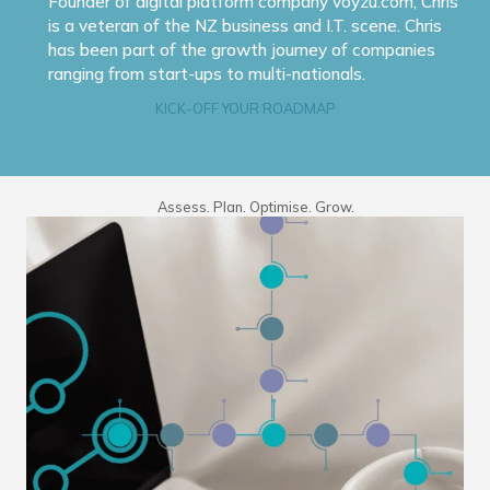
Founder of digital platform company voyzu.com, Chris
is a veteran of the NZ business and I.T. scene. Chris
has been part of the growth journey of companies
ranging from start-ups to multi-nationals.
KICK-OFF YOUR ROADMAP
Assess. Plan. Optimise. Grow.