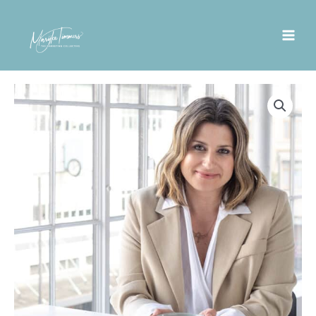
Skip
to
content