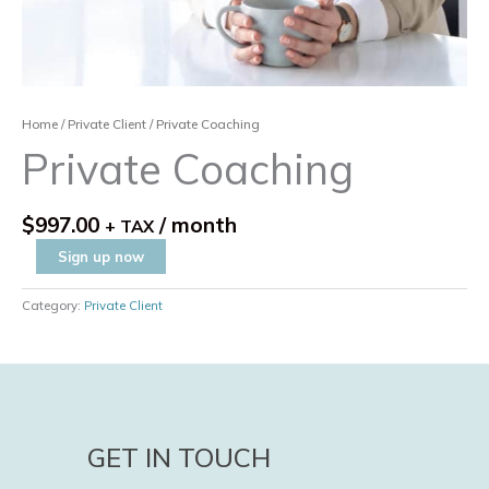
Home
/
Private Client
/ Private Coaching
Private Coaching
$
997.00
/ month
+ TAX
Private
Sign up now
Coaching
quantity
Category:
Private Client
GET IN TOUCH