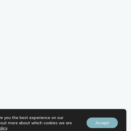
ve you the best experience on our
d out more about which cookies we are
Accept
licy
.