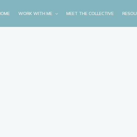
HOME
WORK WITH ME
MEET THE COLLECTIVE
RESOU