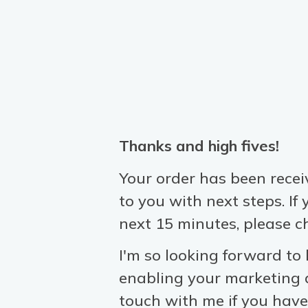
Thanks and high fives!
Your order has been recei
to you
with next steps. If
next 15 minutes, please c
I'm so looking forward to
enabling your marketing a
touch with me if you have