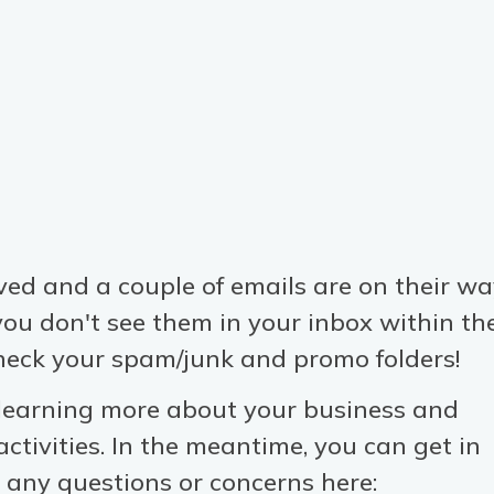
ved and a couple of emails are on their w
 you don't see them in your inbox within th
heck your spam/junk and promo folders!
 learning more about your business and
ctivities. In the meantime, you can get in
 any questions or concerns here: