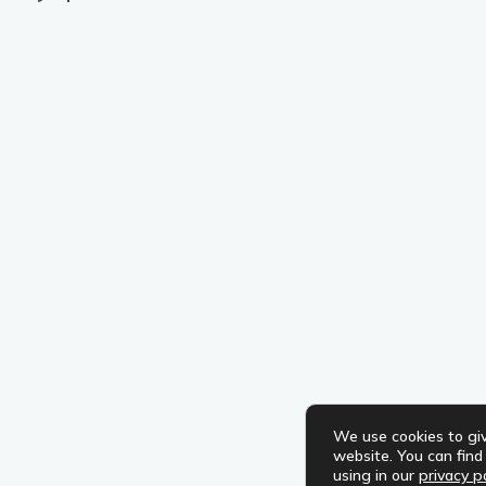
We use cookies to gi
website. You can fin
using in our
privacy po