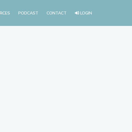
RCES
PODCAST
CONTACT
LOGIN