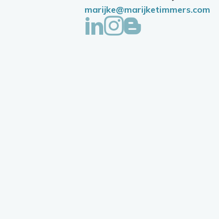
marijke@marijketimmers.com